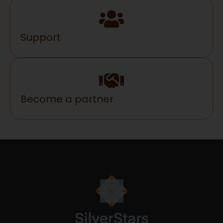
Support
Become a partner