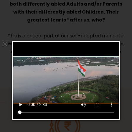
both differently abled Adults and/or Parents
with their differently abled Children. Their
greatest fear is “after us, who?
This is a critical part of our self-adopted mandate.
We will facilitate in setting up assisted living homes
and supporting such existing homes and create
SOP’s to successfully make these homes
sustainable and scalable.