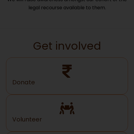
legal recourse available to them.
Get involved
Donate
Volunteer