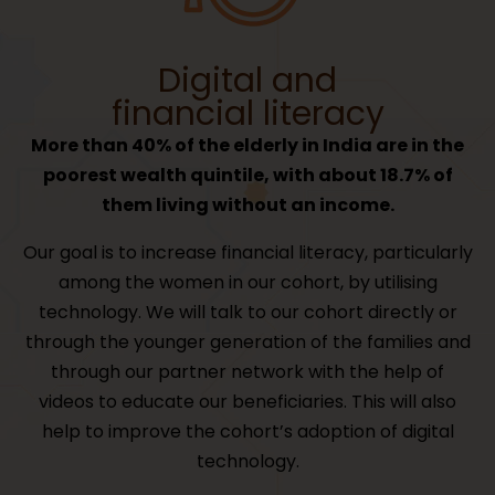
Digital and
financial literacy
More than 40% of the elderly in India are in the
poorest wealth quintile, with about 18.7% of
them living without an income.
Our goal is to increase financial literacy, particularly
among the women in our cohort, by utilising
technology. We will talk to our cohort directly or
through the younger generation of the families and
through our partner network with the help of
videos to educate our beneficiaries. This will also
help to improve the cohort’s adoption of digital
technology.