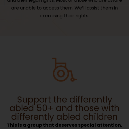
and their legal rights. Most of those who are aware
are unable to access them. We’ll assist them in
exercising their rights.
Support the differently
abled 50+ and those with
differently abled children
This is a group that deserves special attention,