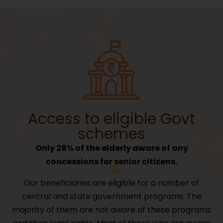
Access to eligible Govt
schemes
Only 28% of the elderly aware of any
concessions for senior citizens.
Our beneficiaries are eligible for a number of
central and state government programs. The
majority of them are not aware of these programs