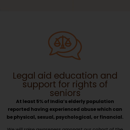
Legal aid education and
support for rights of
seniors
At least 5% of India’s elderly population
reported having experienced abuse which can
be physical, sexual, psychological, or financial.
We will raise awareness amongst our cohort of the