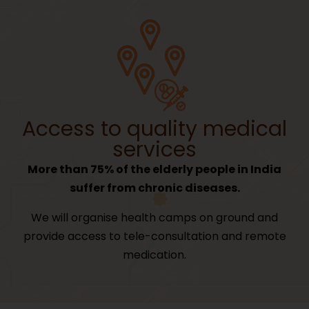
Access to quality medical
services
More than 75% of the elderly people in India
suffer from chronic diseases.
We will organise health camps on ground and
provide access to tele-consultation and remote
medication.