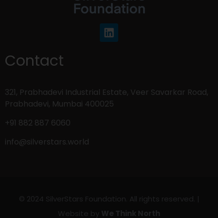
Contact
321, Prabhadevi Industrial Estate, Veer Savarkar Road,
Prabhadevi, Mumbai 400025
+91 882 887 6060
info@silverstars.world
© 2024 SilverStars Foundation. All rights reserved. |
Website by
We Think North