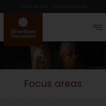
+91 882 887 6060
info@silverstars.world
Focus areas