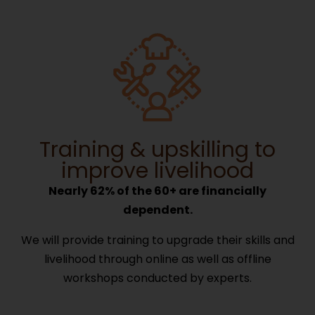
Training & upskilling to
improve livelihood
Nearly 62% of the 60+ are financially
dependent.
We will provide training to upgrade their skills and
livelihood through online as well as offline
workshops conducted by experts.