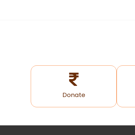
Donate