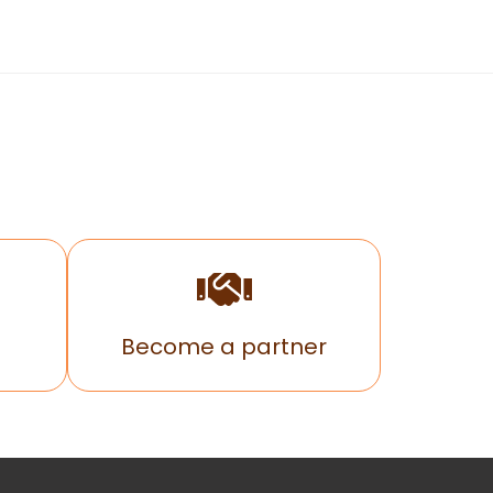
Become a partner