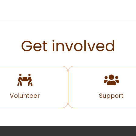
Get involved
Volunteer
Support