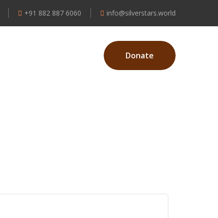
+91 882 887 6060
info@silverstars.world
Donate