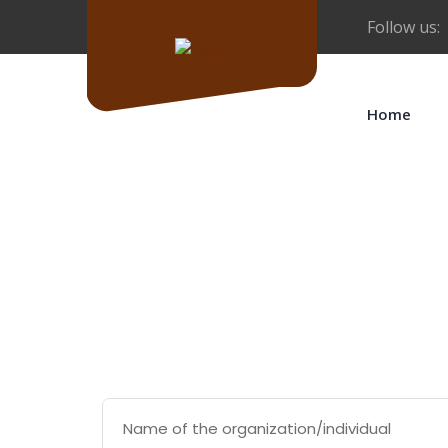
Follow us:
Home