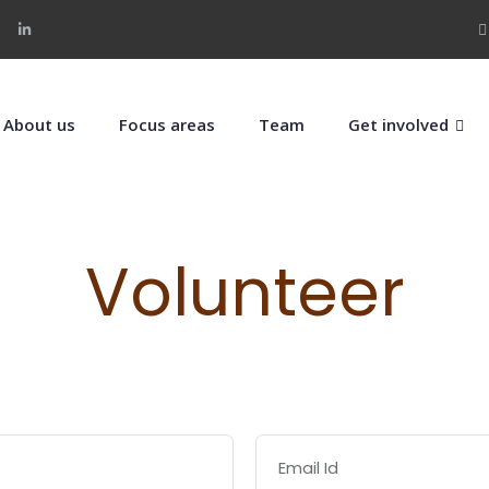
About us
Focus areas
Team
Get involved
Volunteer