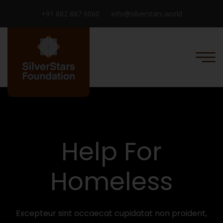
+91 882 887 6060
info@silverstars.world
Help For
Homeless
Excepteur sint occaecat cupidatat non proident,