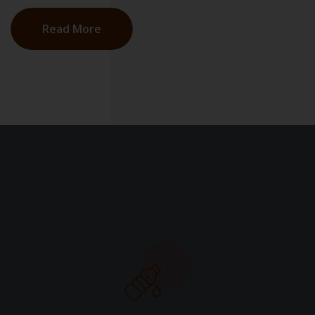
Read More