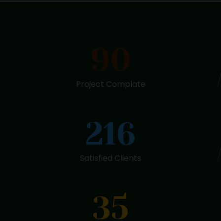
90
Project Complate
216
Satisfied Clients
35