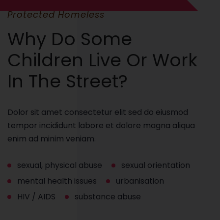
Protected Homeless
Why Do Some
Children Live Or Work
In The Street?
Dolor sit amet consectetur elit sed do eiusmod
tempor incididunt labore et dolore magna aliqua
enim ad minim veniam.
sexual, physical abuse
sexual orientation
mental health issues
urbanisation
HIV / AIDS
substance abuse