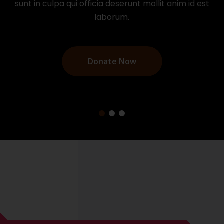
sunt in culpa qui officia deserunt mollit anim id est
laborum.
Donate Now