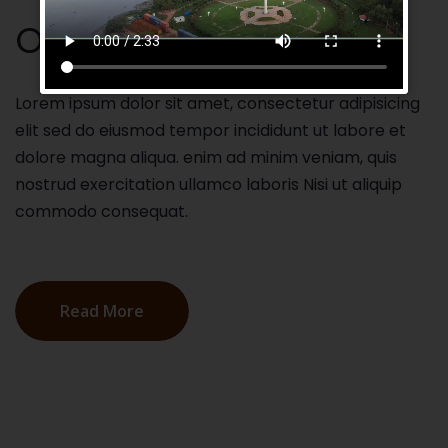
Our Mission
Lorem ipsum dolor sit amet, consectetur adipisicing
elit sed do eiusmod tempor incididunt ut labore et
dolore magna aliqua. enim ad minim veniam, quis
nostrud exercitation ullamco laboris Nisi ut aliquip
commodo consequat.
Read More