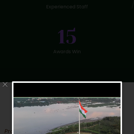
Experienced Staff
15
Awards Win
Proident Sunt