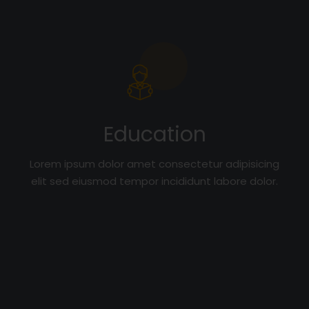
Education
Lorem ipsum dolor amet consectetur adipisicing
elit sed eiusmod tempor incididunt labore dolor.