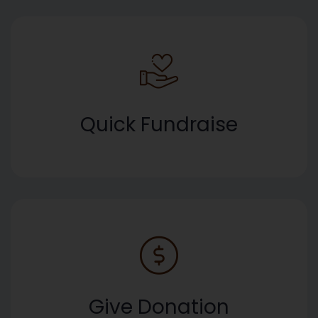
Quick Fundraise
Give Donation