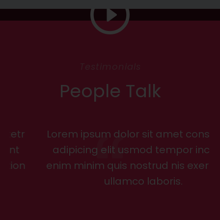
Testimonials
People Talk
Lorem ipsum dolor sit amet consectetr
adipicing elit usmod tempor incidunt
enim minim quis nostrud nis exer tation
ullamco laboris.