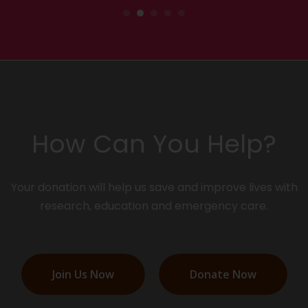
How Can You Help?
Your donation will help us save and improve lives with
research, education and emergency care.
Join Us Now
Donate Now