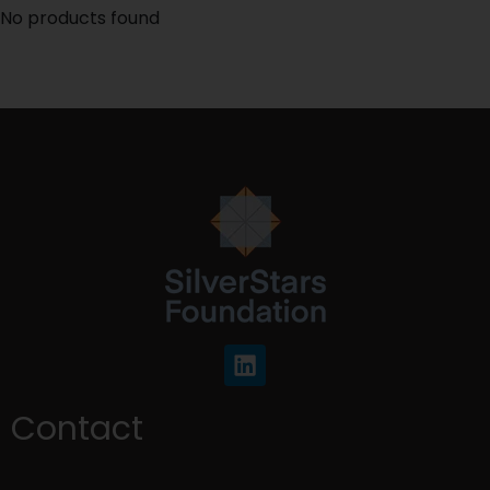
No products found
Contact