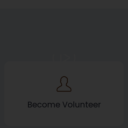
Become Volunteer