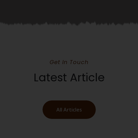
Get In Touch
Latest Article
All Articles