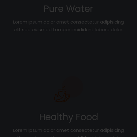
Pure Water
Lorem ipsum dolor amet consectetur adipisicing
elit sed eiusmod tempor incididunt labore dolor.
Healthy Food
Lorem ipsum dolor amet consectetur adipisicing