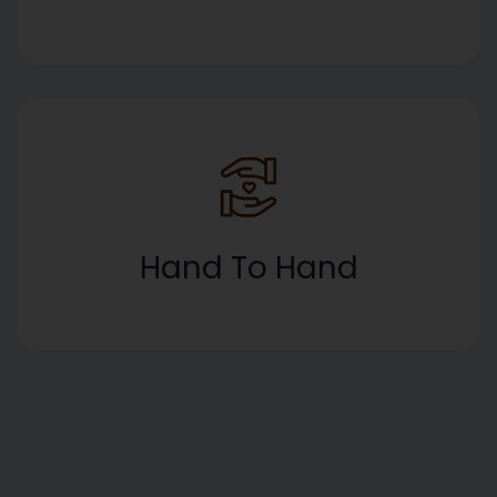
Hand To Hand