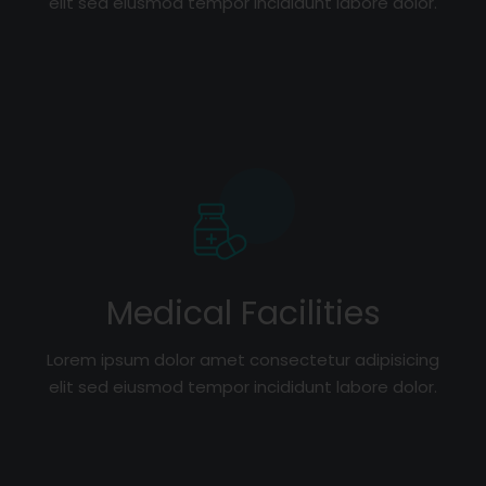
elit sed eiusmod tempor incididunt labore dolor.
Medical Facilities
Lorem ipsum dolor amet consectetur adipisicing
elit sed eiusmod tempor incididunt labore dolor.