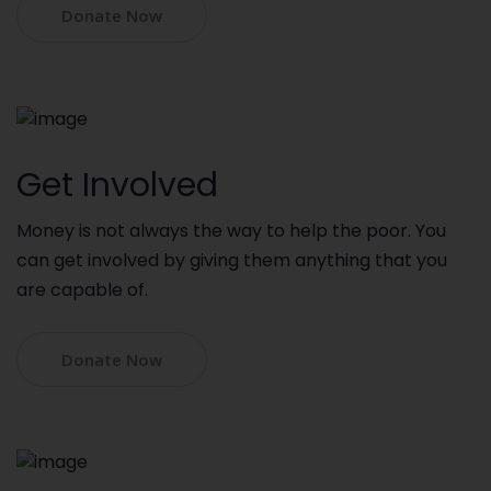
Donate Now
Get Involved
Money is not always the way to help the poor. You
can get involved by giving them anything that you
are capable of.
Donate Now