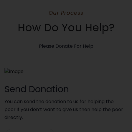
Our Process
How Do You Help?
Please Donate For Help
Send Donation
You can send the donation to us for helping the
poor.If you don’t want to give us then help the poor
directly.