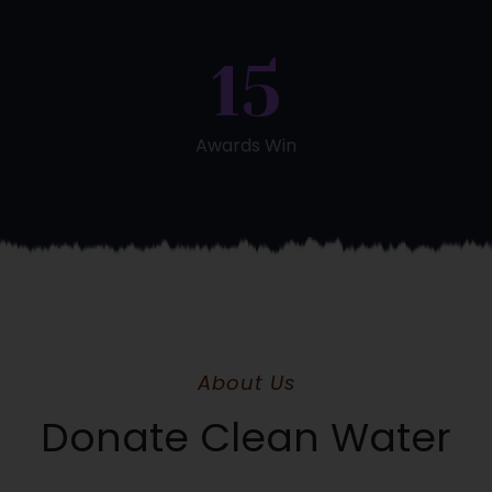
15
Awards Win
About Us
Donate Clean Water