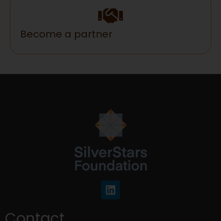
Become a partner
Contact