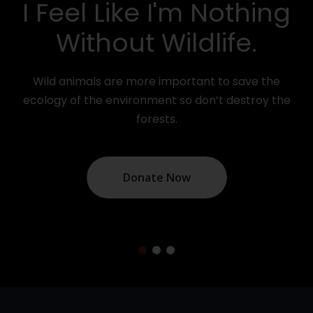
el Like I'm Nothing
You
ithout Wildlife.
Your do
around th
nimals are more important to save the
of the environment so don’t destroy the
forests.
Donate Now