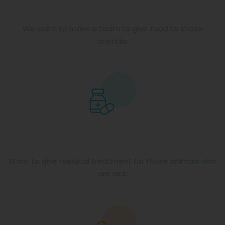
Food for animals
We want to make a team to give food to those
animals.
Medical facilities
Want to give medical treatment for those animals who
are sick.