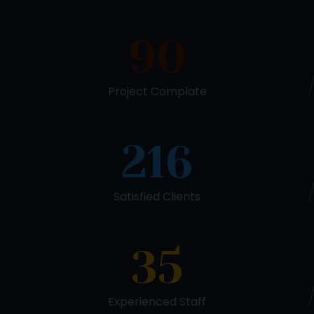
90
Project Complate
216
Satisfied Clients
35
Experienced Staff