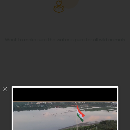
Pure Water
Want to make sure the water is pure for all wild animals
Meet Our Team
Our Volunteer