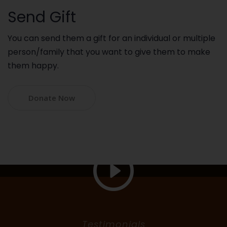
Send Gift
You can send them a gift for an individual or multiple
person/family that you want to give them to make
them happy.
Donate Now
Testimonials