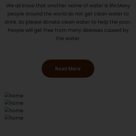
We all know that another name of water is life.Many
people around the world do not get clean water to
drink. So please donate clean water to help the poor.
People will get free from many diseases caused by
the water.
Read More