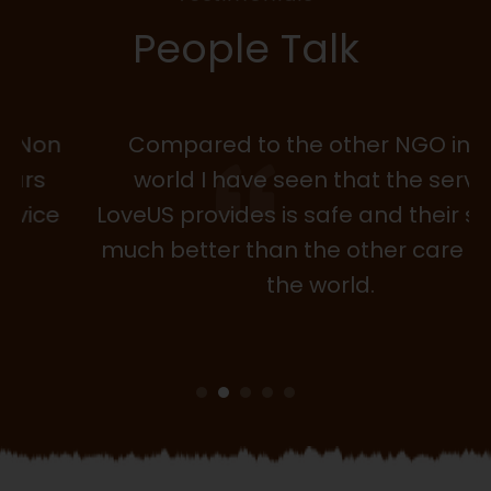
People Talk
Compared to the other NGO in the
world I have seen that the service
LoveUS provides is safe and their service
much better than the other care NGOin
the world.