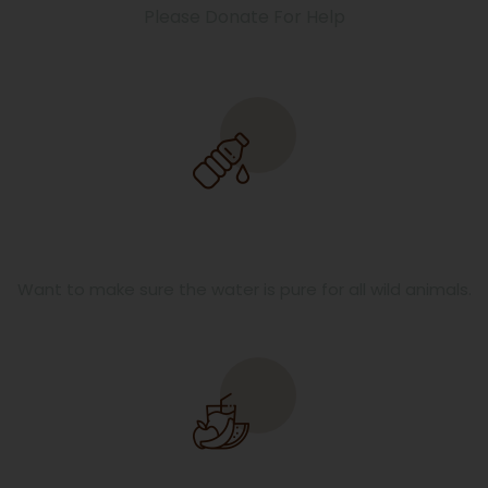
Please Donate For Help
Pure Water
Want to make sure the water is pure for all wild animals.