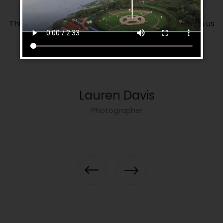
This is our volunteer team. If you want you can join us
as a volunteer.
Lauren Davis
Photographer