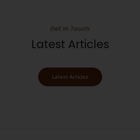
Get In Touch
Latest Articles
Latest Articles