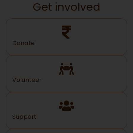
Get involved
Donate
Volunteer
Support