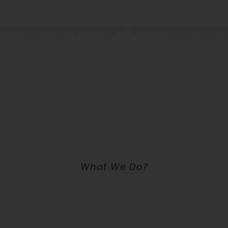
What We Do?
We Are Worldwide Non-Profit &
NGO Ogranization