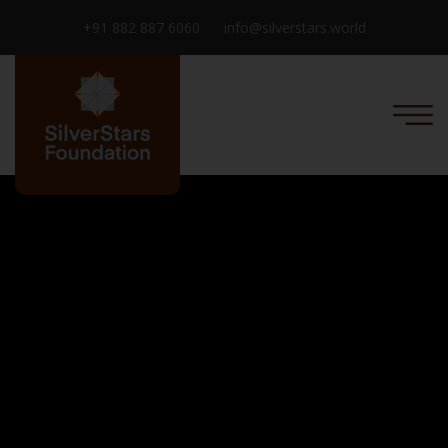
+91 882 887 6060
info@silverstars.world