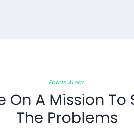
Focus Areas
e On A Mission To 
The Problems