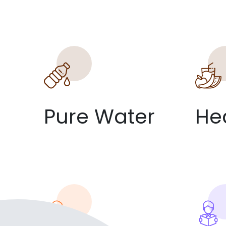
Pure Water
He