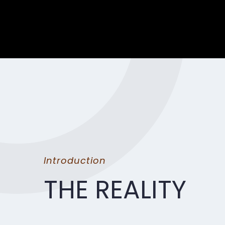
Introduction
THE REALITY