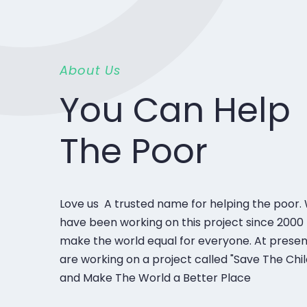
About Us
You Can Help
The Poor
Love us A trusted name for helping the poor.
have been working on this project since 2000 
make the world equal for everyone. At prese
are working on a project called "Save The Chi
and Make The World a Better Place