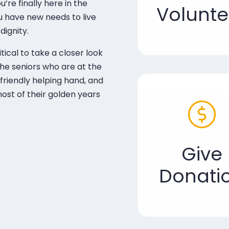
re finally here in the
Volunte
ou have new needs to live
dignity.
itical to take a closer look
The seniors who are at the
riendly helping hand, and
ost of their golden years
Give
Donati