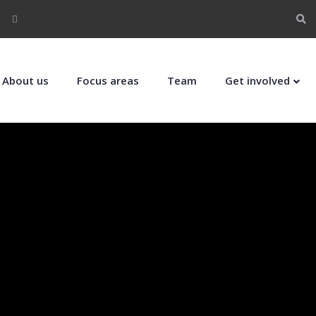
About us
Focus areas
Team
Get involved