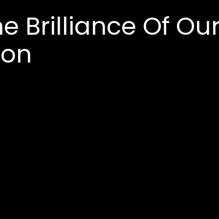
e Brilliance Of Ou
ion