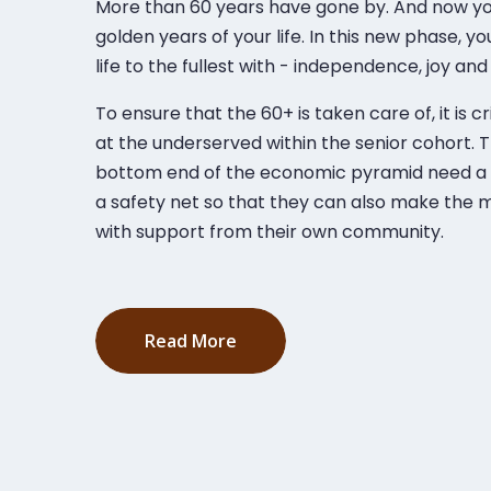
More than 60 years have gone by. And now you’
golden years of your life. In this new phase, y
life to the fullest with - independence, joy and 
To ensure that the 60+ is taken care of, it is cr
at the underserved within the senior cohort. 
bottom end of the economic pyramid need a f
a safety net so that they can also make the m
with support from their own community.
Read More