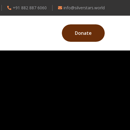
+91 882 887 6060
info@silverstars.world
Donate