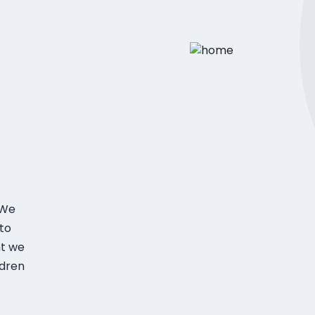
 We
to
nt we
ldren