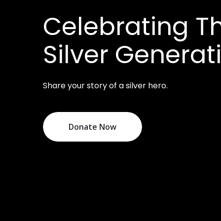
Celebrating Th
Silver Generat
Share your story of a silver hero.
Donate Now