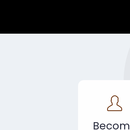
Becom