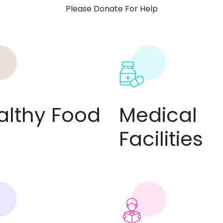
Please Donate For Help
althy Food
Medical
Facilities