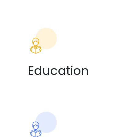
Education