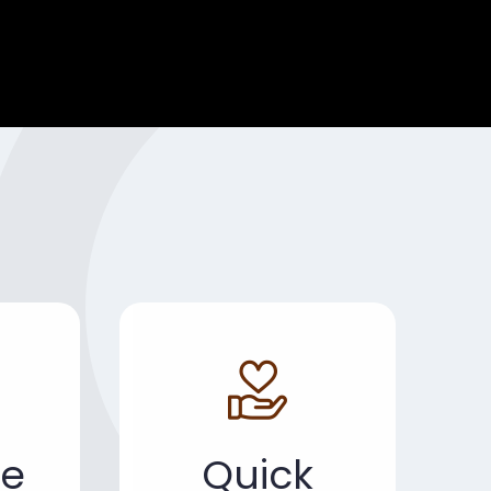
e
Quick