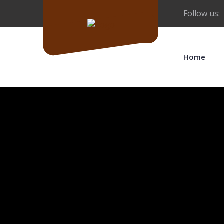
Follow us:
Home