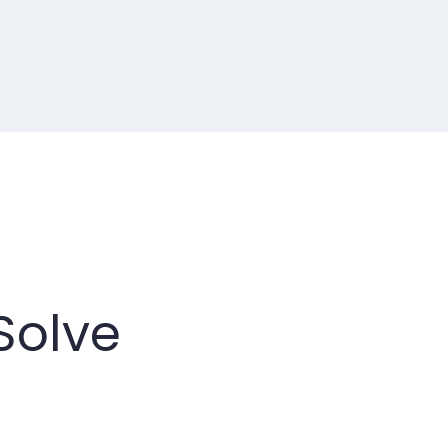
Solve