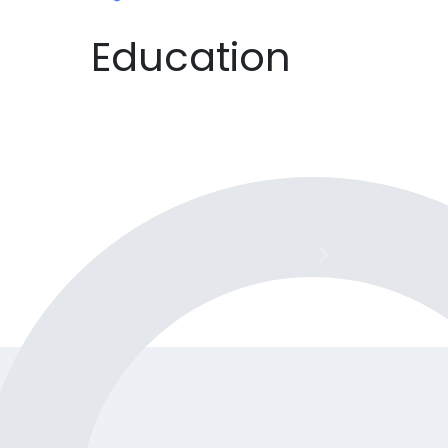
Education