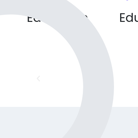
Education
Ed