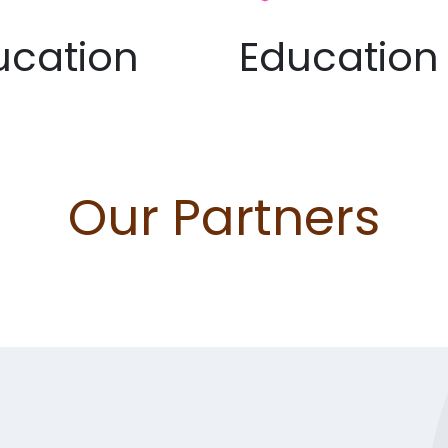
ucation
Education
Our Partners