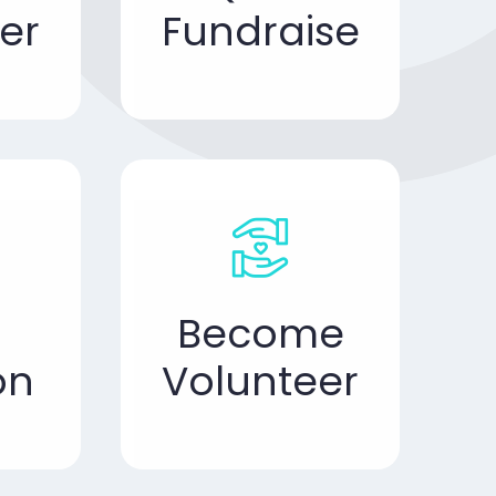
er
Fundraise
Become
on
Volunteer