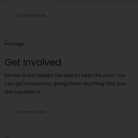
Donate Now
Get Involved
Money is not always the way to help the poor. You
can get involved by giving them anything that you
are capable of.
Donate Now