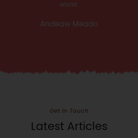
world.
Andeaw Meado
Get In Touch
Latest Articles