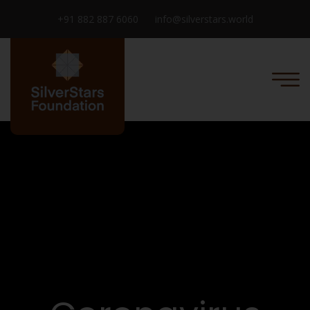
+91 882 887 6060
info@silverstars.world