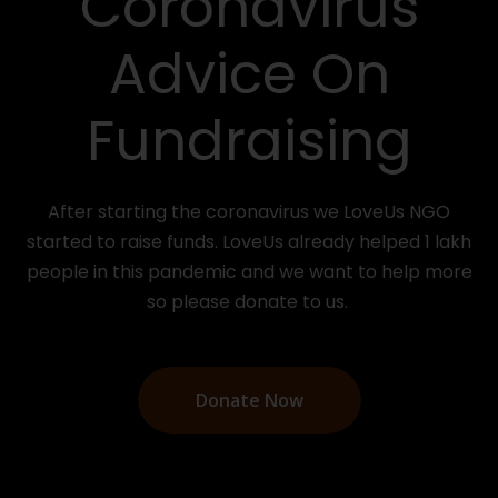
Coronavirus
Advice On
Fundraising
After starting the coronavirus we LoveUs NGO
started to raise funds. LoveUs already helped 1 lakh
people in this pandemic and we want to help more
so please donate to us.
Donate Now