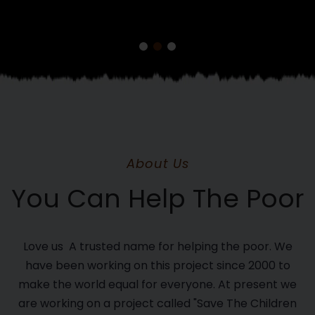
About Us
You Can Help The Poor
Love us A trusted name for helping the poor. We
have been working on this project since 2000 to
make the world equal for everyone. At present we
are working on a project called "Save The Children