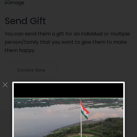
Send Gift
You can send them a gift for an individual or multiple
person/family that you want to give them to make
them happy.
Donate Now