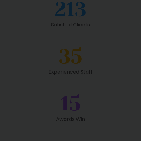
213
Satisfied Clients
35
Experienced Staff
15
Awards Win