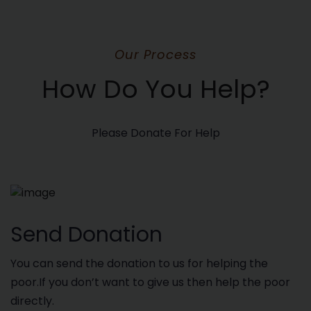
Our Process
How Do You Help?
Please Donate For Help
Send Donation
You can send the donation to us for helping the
poor.If you don’t want to give us then help the poor
directly.