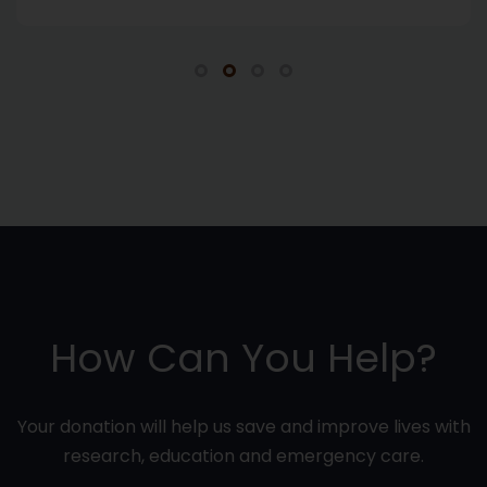
How Can You Help?
Your donation will help us save and improve lives with
research, education and emergency care.