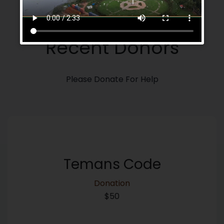
Our Donros
Recent Donors
Please Donate For Help
Temans Code
Donation
$50