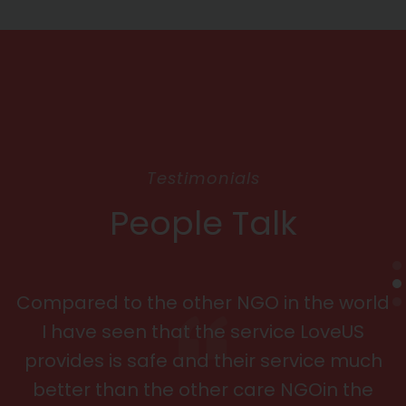
Testimonials
People Talk
Compared to the other NGO in the world
I have seen that the service LoveUS
provides is safe and their service much
better than the other care NGOin the