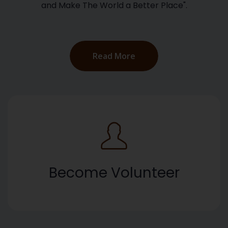
and Make The World a Better Place".
Read More
Become Volunteer