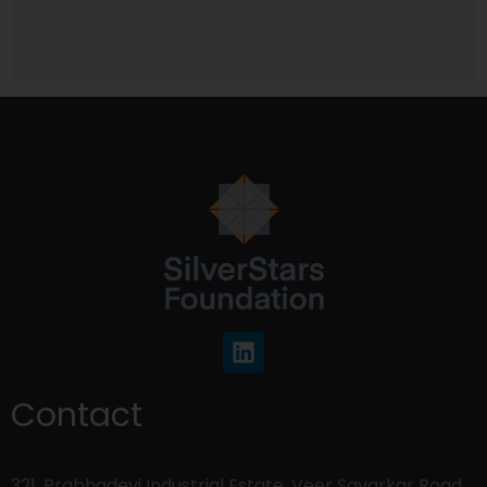
Contact
321, Prabhadevi Industrial Estate, Veer Savarkar Road,