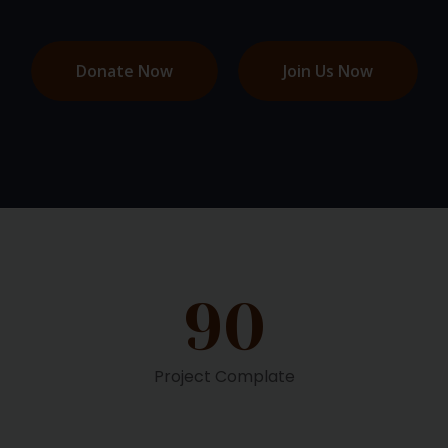
Donate Now
Join Us Now
90
Project Complate