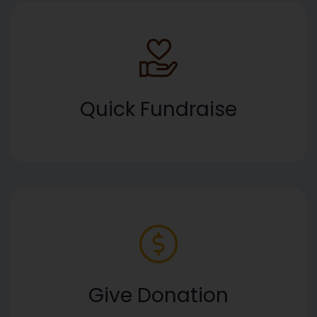
Quick Fundraise
Give Donation