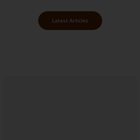
Latest Articles