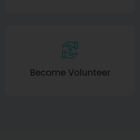
Become Volunteer