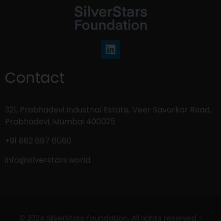
Contact
321, Prabhadevi Industrial Estate, Veer Savarkar Road,
Prabhadevi, Mumbai 400025
+91 882 887 6060
info@silverstars.world
© 2024 SilverStars Foundation. All rights reserved. |