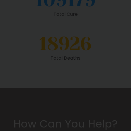
Total Cure
18926
Total Deaths
How Can You Help?