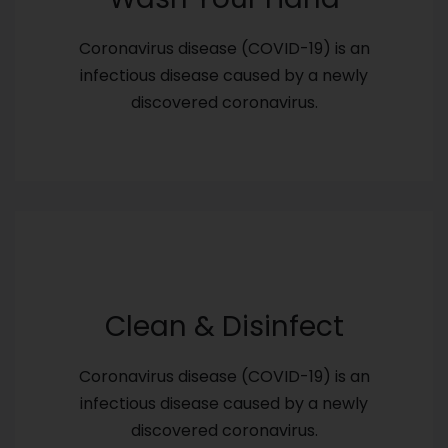
Coronavirus disease (COVID-19) is an
infectious disease caused by a newly
discovered coronavirus.
Clean & Disinfect
Coronavirus disease (COVID-19) is an
infectious disease caused by a newly
discovered coronavirus.