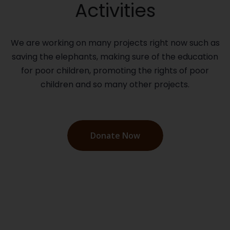
Activities
We are working on many projects right now such as
saving the elephants, making sure of the education
for poor children, promoting the rights of poor
children and so many other projects.
Donate Now