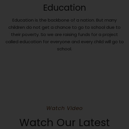
Education
Education is the backbone of a nation. But many
children do not get a chance to go to school due to
their poverty. So we are raising funds for a project
called education for everyone and every child will go to
school.
Watch Video
Watch Our Latest