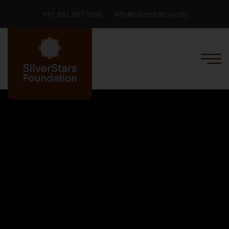
+91 882 887 6060
info@silverstars.world