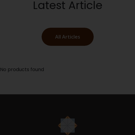
Latest Article
All Articles
No products found