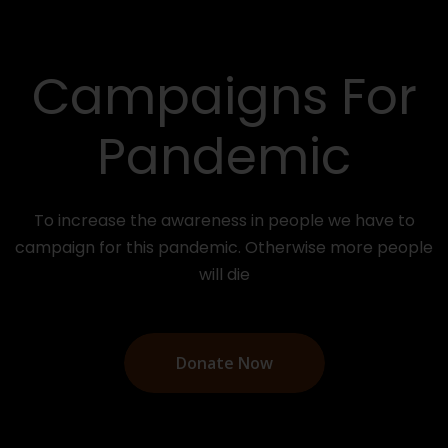
You Can Help
The Poor
Your donation can save millions of poor people
around the world and make the world a better
place.
Donate Now