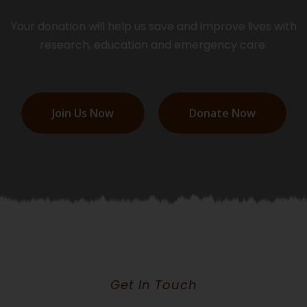
Your donation will help us save and improve lives with
research, education and emergency care.
Join Us Now
Donate Now
Get In Touch