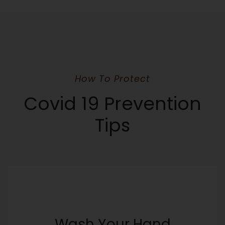
How To Protect
Covid 19 Prevention
Tips
Wash Your Hand