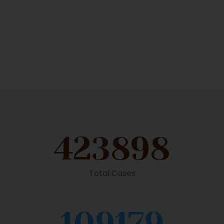
423898
Total Cases
109179