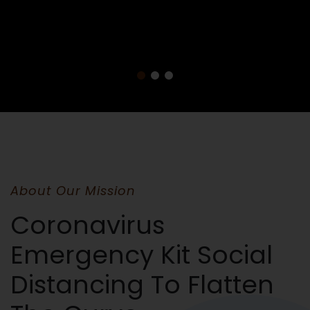
About Our Mission
Coronavirus
Emergency Kit Social
Distancing To Flatten