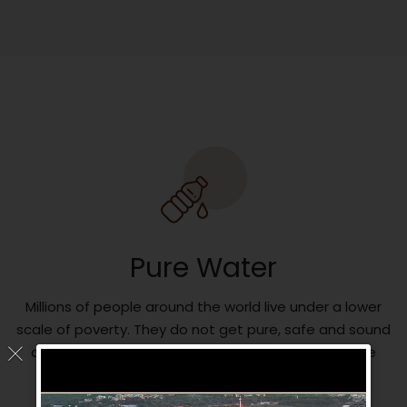
Pure Water
Millions of people around the world live under a lower
scale of poverty. They do not get pure, safe and sound
drinking water. So we are trying to serve them pure
health water for their better future.