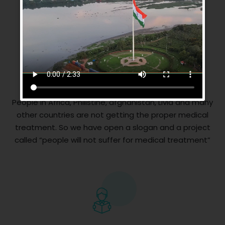
Medical Facilities
People in Africa, Philistine, afghanistan, Livia and many
other countries are not getting the proper medical
treatment. So we have open a slogan and a project
called “people will not suffer for medical treatment”