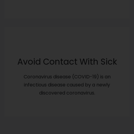
Avoid Contact With Sick
Coronavirus disease (COVID-19) is an
infectious disease caused by a newly
discovered coronavirus.