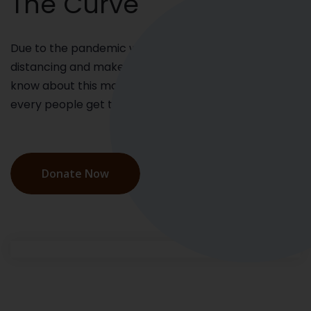
The Curve
Due to the pandemic we have maintain social
distancing and make them awareness who do not
know about this more. We have to make sure that
every people get the emergency kit.
Donate Now