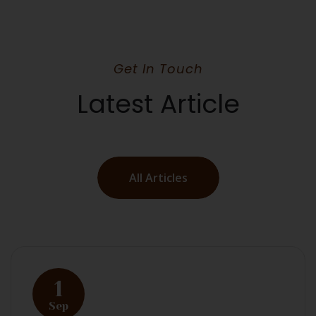
Get In Touch
Latest Article
All Articles
1
Sep