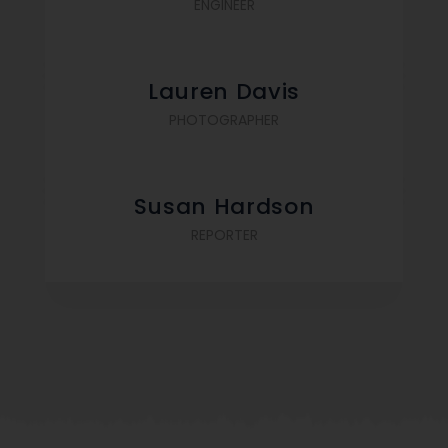
ENGINEER
Lauren Davis
PHOTOGRAPHER
Susan Hardson
REPORTER