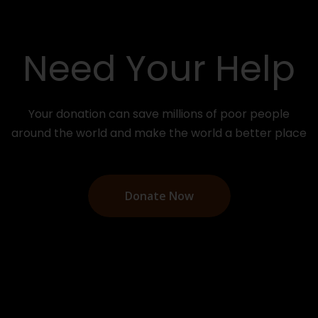
Need Your Help
Your donation can save millions of poor people
around the world and make the world a better place
Donate Now