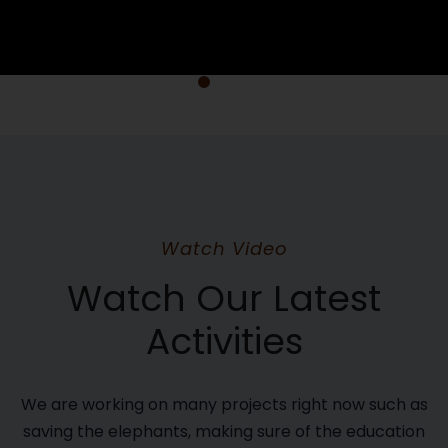
Watch Video
Watch Our Latest
Activities
We are working on many projects right now such as
saving the elephants, making sure of the education