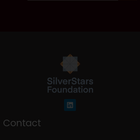
Contact