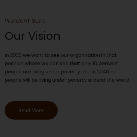
Proident Sunt
Our Vision
In 2030 we want to see our organization in that
position where we can see that only 10 percent
people are living under poverty and in 2040 no
people will be living under poverty around the world.
Read More