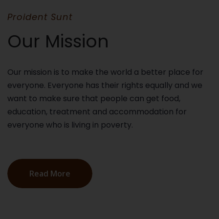
Proident Sunt
Our Mission
Our mission is to make the world a better place for
everyone. Everyone has their rights equally and we
want to make sure that people can get food,
education, treatment and accommodation for
everyone who is living in poverty.
Read More