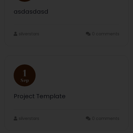
asdasdasd
silverstars
0 comments
1
Sep
Project Template
silverstars
0 comments