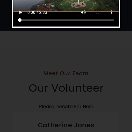
Meet Our Team
Our Volunteer
Please Donate For Help
Catherine Jones