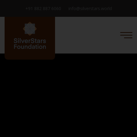
+91 882 887 6060
info@silverstars.world