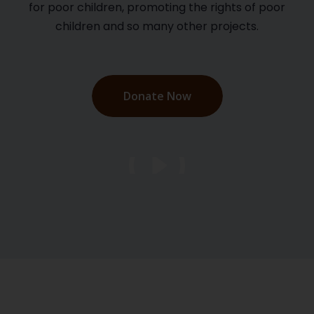
for poor children, promoting the rights of poor
children and so many other projects.
Donate Now