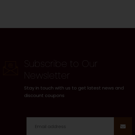
Subscribe to Our
Newsletter
Stay in touch with us to get latest news and
discount coupons