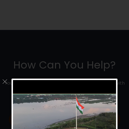
How Can You Help?
Your donation will help us save and improve lives with
research, education and emergency care.
Donate Now
Join Us Now