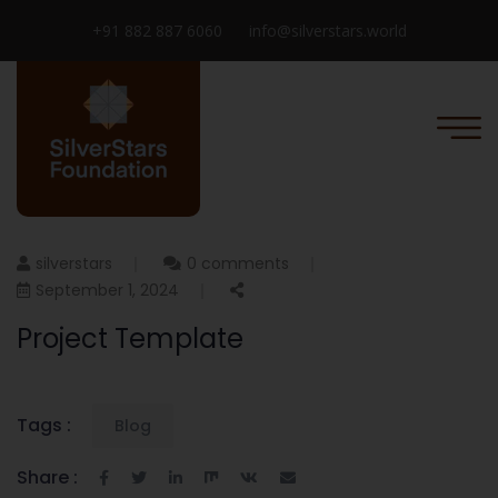
+91 882 887 6060
info@silverstars.world
silverstars
0 comments
September 1, 2024
Project Template
Tags :
Blog
Share :