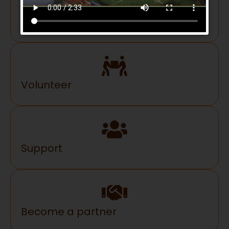
Donate
Volunteer
Support
Become a partner