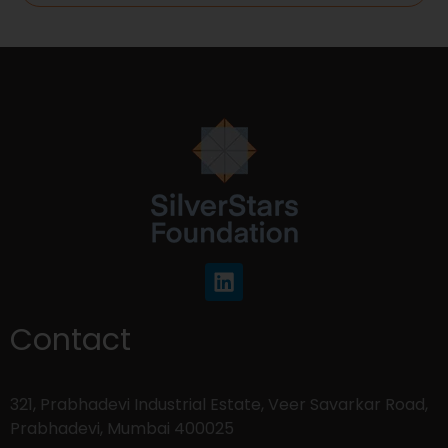
Contact
321, Prabhadevi Industrial Estate, Veer Savarkar Road,
Prabhadevi, Mumbai 400025