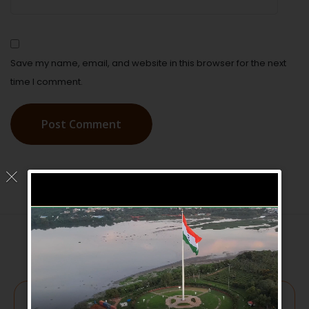
Save my name, email, and website in this browser for the next
time I comment.
Post Comment
Get involved