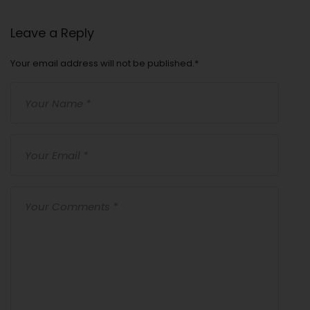
Leave a Reply
Your email address will not be published.
*